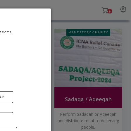
ojects
Contact
0
FUTURE
JECTS.
MANDATORY CHARITY
DEVELOPMENT
EK
Orphan Sponsorship Program
Sadaqa / Aqeeqah
rphans from a variety
Perform Sadaqah or Aqeeqah
untries starting at
and distribute meat to deserving
$40/month.
people.