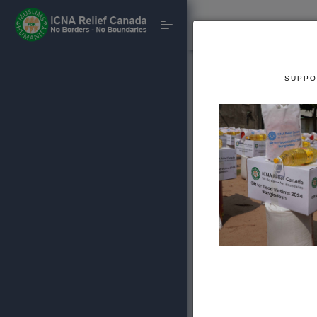
SUPPO
CRISIS PREPARA
International P
Support our disaster 
sustainable intern
projects.