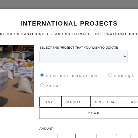
HOME
Who We Are
Domestic Projects
International Pr
INTERNATIONAL PROJECTS
RT OUR DISASTER RELIEF AND SUSTAINABLE INTERNATIONAL PRO
TION
SUPPORT PROGRAM
SELECT THE PROJECT THAT YOU WISH TO DONATE
GENERAL DONATION
SADAQA
ZAKAT
DAY
MONTH
ONE TIME
WE
rojects
Domestic Projects
YEAR
relief and
Support our various sustainable
Sponsor o
ational
domestic projects in Canada.
of co
AMOUNT