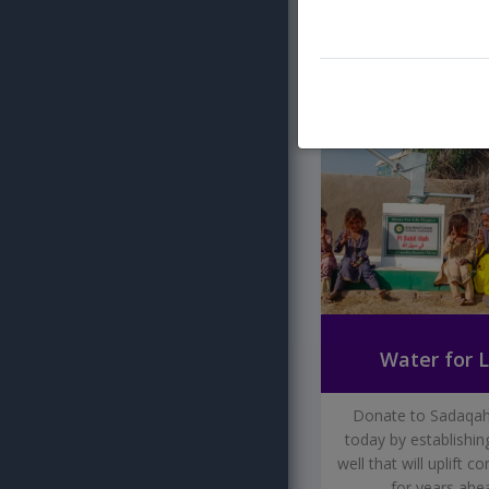
DONATE N
WATER FOR LI
Water for L
Donate to Sadaqah
today by establishin
well that will uplift 
for years ahe