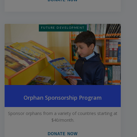
FUTURE DEVELOPMENT
Orphan Sponsorship Program
Sponsor orphans from a variety of countries starting at
$40/month.
DONATE NOW