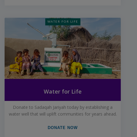
WATER FOR LIFE
Water for Life
Donate to Sadaqah Jariyah today by establishing a
water well that will uplift communities for years ahead.
DONATE NOW