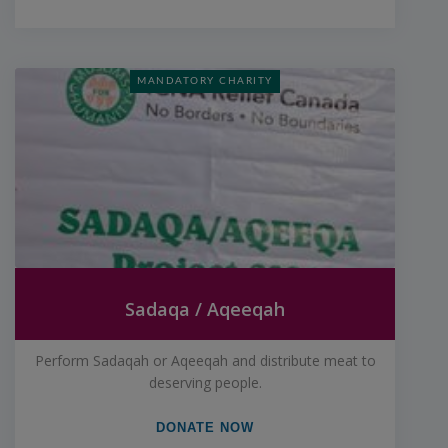
MANDATORY CHARITY
Sadaqa / Aqeeqah
Perform Sadaqah or Aqeeqah and distribute meat to
deserving people.
DONATE NOW