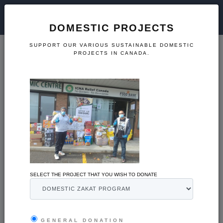
DOMESTIC PROJECTS
SUPPORT OUR VARIOUS SUSTAINABLE DOMESTIC
PROJECTS IN CANADA.
CRISIS PREPARATION
International Projects
SELECT THE PROJECT THAT YOU WISH TO DONATE
Support our disaster relief and sustainable international
projects.
GENERAL DONATION